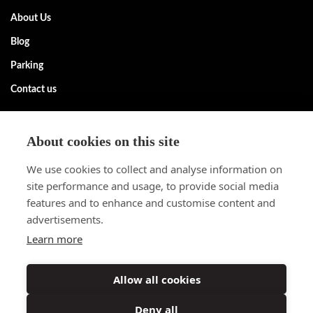
About Us
Blog
Parking
Contact us
Request information
About cookies on this site
Contact us without obligation. More information about our rental
We use cookies to collect and analyse information on
apartments? Call +32 (0) 2 305 55 55 or contact us via the form.
site performance and usage, to provide social media
Request information
features and to enhance and customise content and
advertisements.
Follow us
Learn more
Do you want to be the first to know about new properties? Follow
our social media channels and stay informed.
Allow all cookies
Deny all