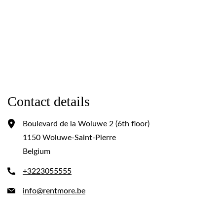
Contact details
Boulevard de la Woluwe 2 (6th floor)
1150 Woluwe-Saint-Pierre
Belgium
+3223055555
info@rentmore.be