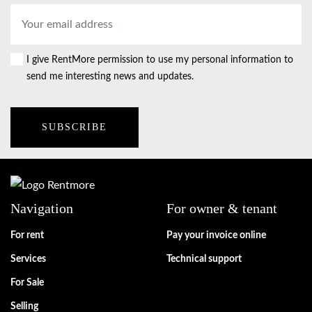
Email
address
*
I give RentMore permission to use my personal information to
Consent
send me interesting news and updates.
Navigation
For owner & tenant
For rent
Pay your invoice online
Services
Technical support
For Sale
Selling