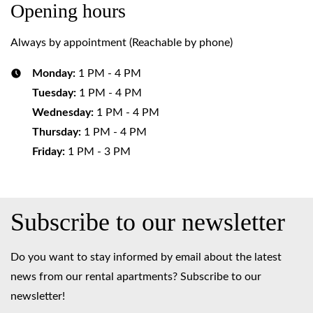
Opening hours
Always by appointment (Reachable by phone)
Monday:
1 PM - 4 PM
Tuesday:
1 PM - 4 PM
Wednesday:
1 PM - 4 PM
Thursday:
1 PM - 4 PM
Friday:
1 PM - 3 PM
Subscribe to our newsletter
Do you want to stay informed by email about the latest
news from our rental apartments? Subscribe to our
newsletter!