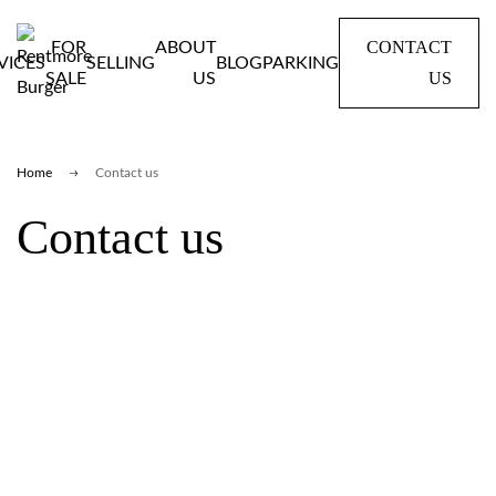
CONTACT
FOR
ABOUT
VICES
SELLING
BLOG
PARKING
US
SALE
US
Home
Contact us
Contact us