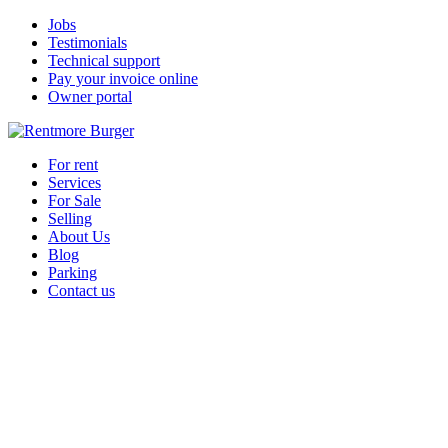
Jobs
Testimonials
Technical support
Pay your invoice online
Owner portal
For rent
Services
For Sale
Selling
About Us
Blog
Parking
Contact us