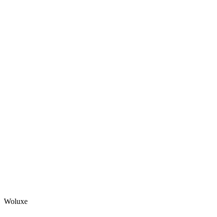
Woluxe