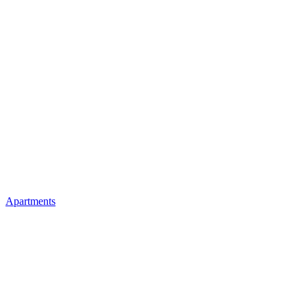
Apartments