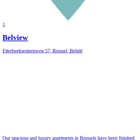
1
Belview
Etterbeeksesteenweg 57, Brussel, België
Our spacious and luxury apartments in Brussels have been finished