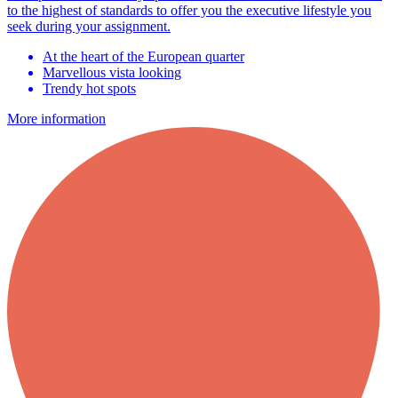
to the highest of standards to offer you the executive lifestyle you
seek during your assignment.
At the heart of the European quarter
Marvellous vista looking
Trendy hot spots
More information