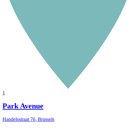
1
Park Avenue
Handelsstraat 76, Brussels