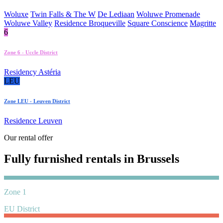
Woluxe
Twin Falls & The W
De Lediaan
Woluwe Promenade
Woluwe Valley
Residence Broqueville
Square Conscience
Magritte
6
Zone 6 - Uccle District
Residency Astéria
LEU
Zone LEU - Leuven District
Residence Leuven
Our rental offer
Fully furnished rentals in Brussels
Zone 1
EU District