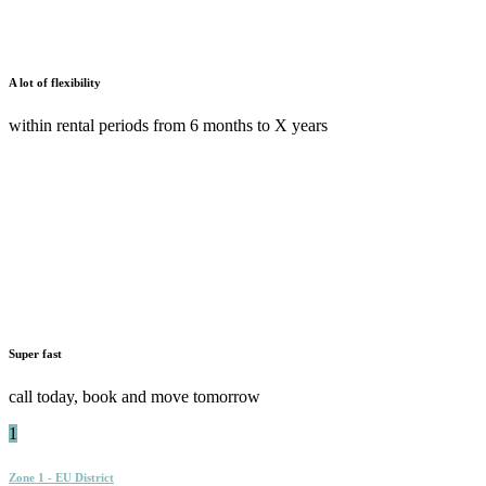
A lot of flexibility
within rental periods from 6 months to X years
Super fast
call today, book and move tomorrow
1
Zone 1 - EU District