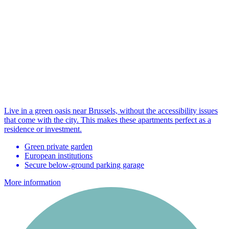
Live in a green oasis near Brussels, without the accessibility issues
that come with the city. This makes these apartments perfect as a
residence or investment.
Green private garden
European institutions
Secure below-ground parking garage
More information