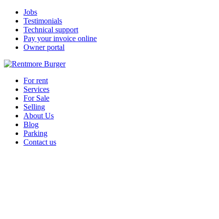
Jobs
Testimonials
Technical support
Pay your invoice online
Owner portal
For rent
Services
For Sale
Selling
About Us
Blog
Parking
Contact us