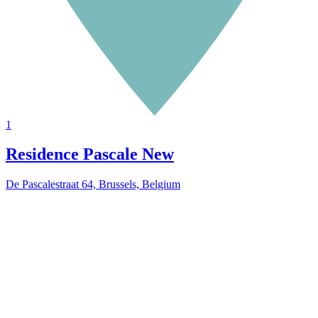
1
Residence Pascale
New
De Pascalestraat 64, Brussels, Belgium