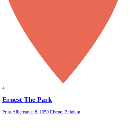
2
Ernest The Park
Prins Albertstraat 8, 1050 Elsene, Belgium