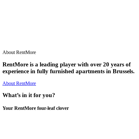
About RentMore
RentMore is a leading player with over 20 years of
experience in fully furnished apartments in Brussels.
About RentMore
What’s in it for you?
Your RentMore four-leaf clover