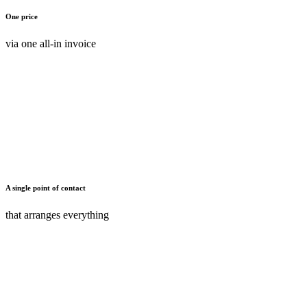
One price
via one all-in invoice
A single point of contact
that arranges everything