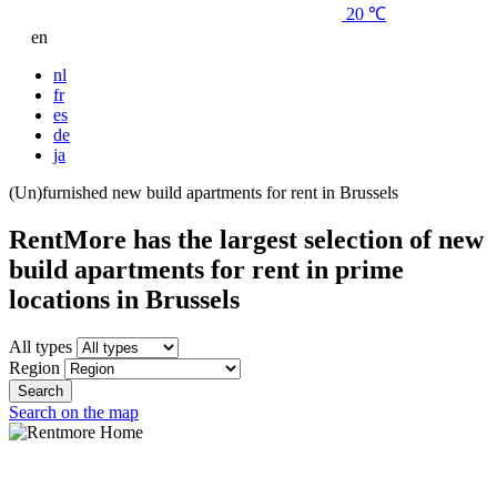
20 ℃
en
nl
fr
es
de
ja
(Un)furnished new build apartments for rent in Brussels
RentMore has the largest selection of new
build apartments for rent in prime
locations in Brussels
All types
Region
Search
Search on the map