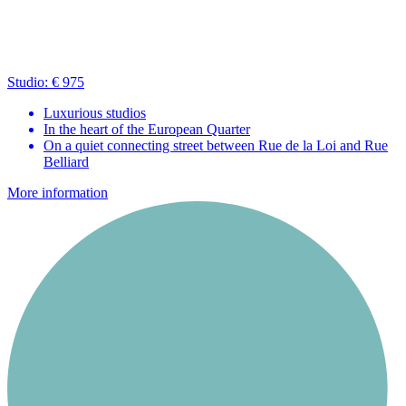
Studio: € 975
Luxurious studios
In the heart of the European Quarter
On a quiet connecting street between Rue de la Loi and Rue
Belliard
More information