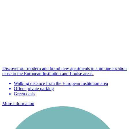
Discover our modern and brand new apartments in a unique location
close to the European Institution and Louise areas.
Walking distance from the European Institution area
Offers private parking
Green oasis
More information