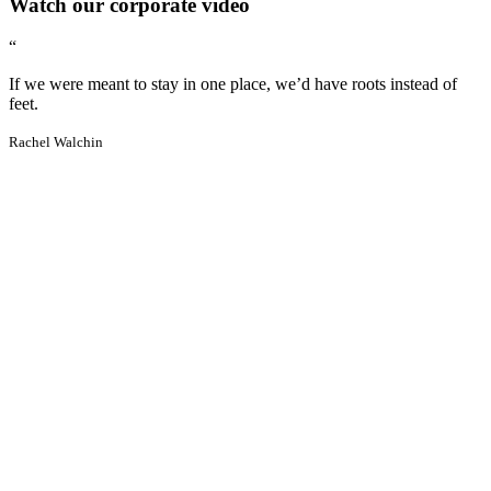
Watch our corporate video
“
If we were meant to stay in one place, we’d have roots instead of
feet.
Rachel Walchin