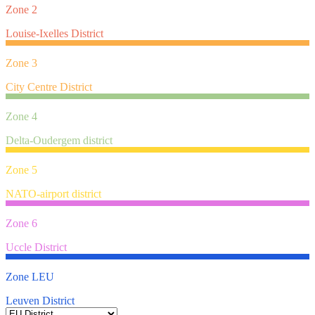
Zone 2
Louise-Ixelles District
Zone 3
City Centre District
Zone 4
Delta-Oudergem district
Zone 5
NATO-airport district
Zone 6
Uccle District
Zone LEU
Leuven District