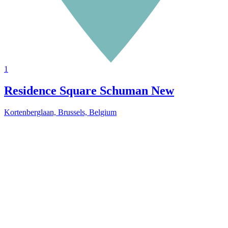
1
Residence Square Schuman
New
Kortenberglaan, Brussels, Belgium