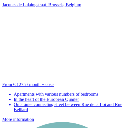
Jacques de Lalaingstraat, Brussels, Belgium
From € 1275 / month + costs
Apartments with various numbers of bedrooms
In the heart of the European Quarter
On a quiet connecting street between Rue de la Loi and Rue
Belliard
More information