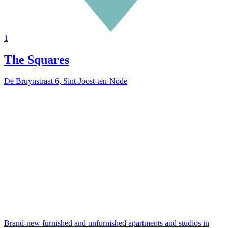
1
The Squares
De Bruynstraat 6, Sint-Joost-ten-Node
Brand-new furnished and unfurnished apartments and studios in