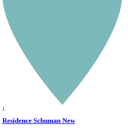
1
Residence Schuman
New