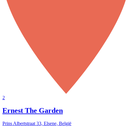
2
Ernest The Garden
Prins Albertstraat 33, Elsene, België