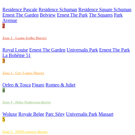
Residence Pascale
Residence Schuman
Residence Square Schuman
Ernest The Garden
Belview
Ernest The Park
The Squares
Park
Avenue
2
Zone 2 - Louise-Ixelles District
Royal Louise
Ernest The Garden
Universalis Park
Ernest The Park
La Bohème 51
3
Zone 3 - City Centre District
Orfeo & Tosca
Figaro
Romeo & Juliet
4
Zone 4 - Delta-Oudergem district
Woluxe
Royale Belge
Parc Sény
Universalis Park
Massart
5
Zone 5 - NATO-airport district