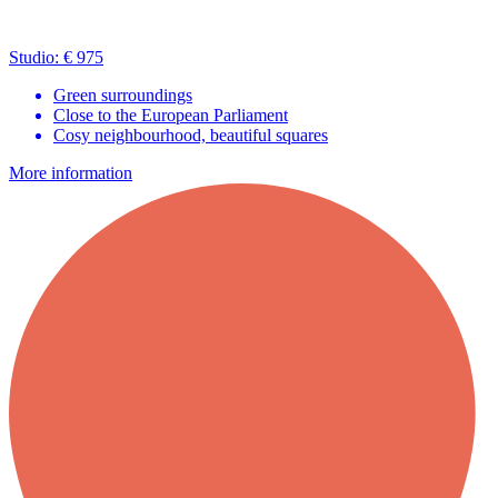
Studio: € 975
Green surroundings
Close to the European Parliament
Cosy neighbourhood, beautiful squares
More information