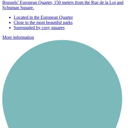
Brussels’ European Quarter, 150 meters from the Rue de la Loi and
Schuman Square.
Located in the European Quarter
Close to the most beautiful parks
Surrounded by cosy squares
More information