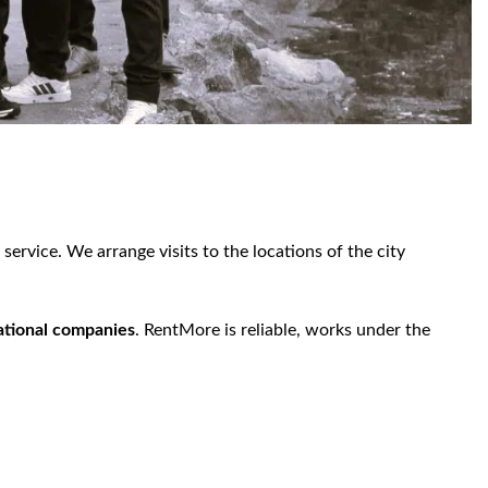
ervice. We arrange visits to the locations of the city
national companies
. RentMore is reliable, works under the