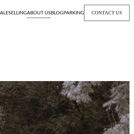
CONTACT US
SALE
SELLING
ABOUT US
BLOG
PARKING