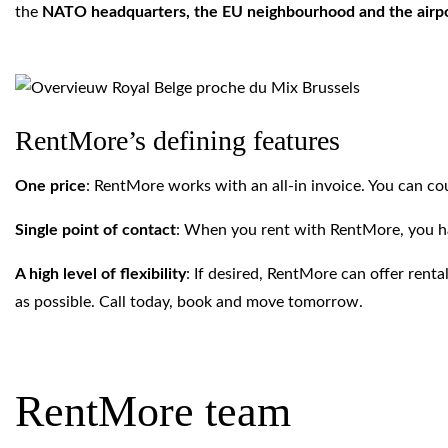
the
NATO headquarters, the EU neighbourhood and the airp
RentMore’s defining features
One price
: RentMore works with an all-in invoice. You can coun
Single point of contact
: When you rent with RentMore, you h
A high level of flexibility
: If desired, RentMore can offer ren
as possible. Call today, book and move tomorrow.
RentMore team