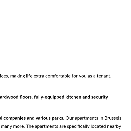
ices, making life extra comfortable for you as a tenant.
ardwood floors, fully-equipped kitchen and security
nal companies and various parks
. Our apartments in Brussels
d many more. The apartments are specifically located nearby