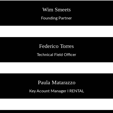
Wim Smeets
Founding Partner
Federico Torres
Technical Field Officer
Paula Matarazzo
Key Acount Manager I RENTAL