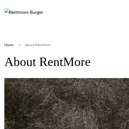
Home
About RentMore
About RentMore