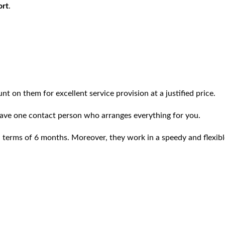
ort
.
t on them for excellent service provision at a justified price.
ave one contact person who arranges everything for you.
tal terms of 6 months. Moreover, they work in a speedy and flexi