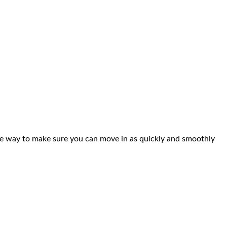
ble way to make sure you can move in as quickly and smoothly