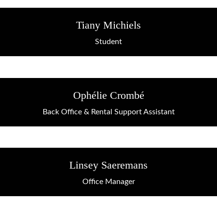
Tiany Michiels
Student
Ophélie Crombé
Back Office & Rental Support Assistant
Linsey Saeremans
Office Manager