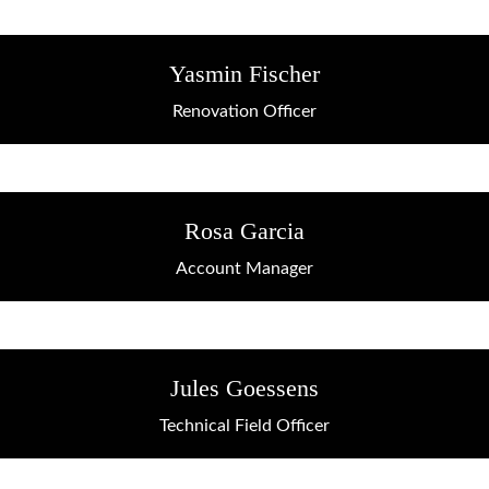
Yasmin Fischer
Renovation Officer
Rosa Garcia
Account Manager
Jules Goessens
Technical Field Officer