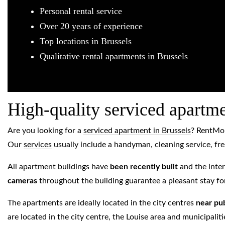
Personal rental service
Over 20 years of experience
Top locations in Brussels
Qualitative rental apartments in Brussels
High-quality serviced apartm
Are you looking for a
serviced apartment in Brussels
? RentMo
Our
services
usually include a handyman, cleaning service, fre
All apartment buildings have
been recently built
and the inter
cameras
throughout the building guarantee a pleasant stay for
The apartments are ideally located in the city centres
near pub
are located in the city centre, the Louise area and municipal