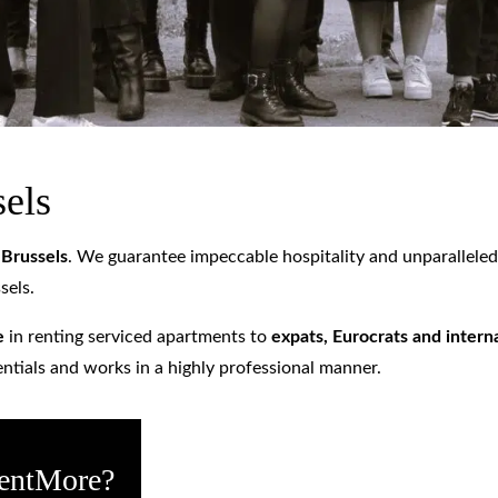
sels
n
Brussels
. We guarantee impeccable hospitality and unparalleled s
sels.
e
in renting serviced apartments to
expats, Eurocrats and inter
entials and works in a highly professional manner.
RentMore?