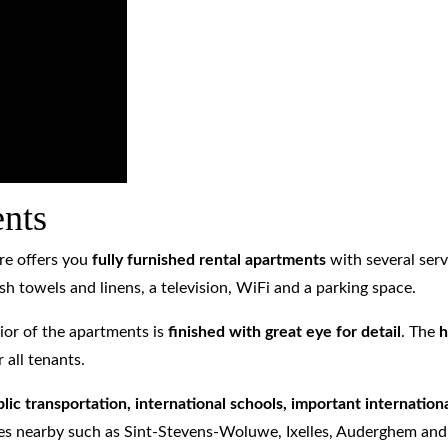
ents
re offers you
fully
furnished rental apartments
with several serv
sh towels and linens, a television, WiFi and a parking space.
ior of the apartments is
finished with great eye for detail
. The
h
 all tenants.
lic transportation, international schools, important internatio
ities nearby such as Sint-Stevens-Woluwe, Ixelles, Auderghem an