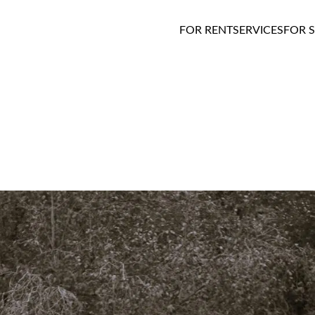
FOR RENT
SERVICES
FOR 