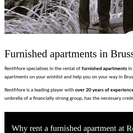
Furnished apartments in Brus
RentMore specialises in the rental of
furnished apartments
i
apartments on your wishlist and help you on your way in Brus
RentMore is a leading player with
over 20 years of experienc
umbrella of a financially strong group, has the necessary cred
Why rent a furnished apartment at 