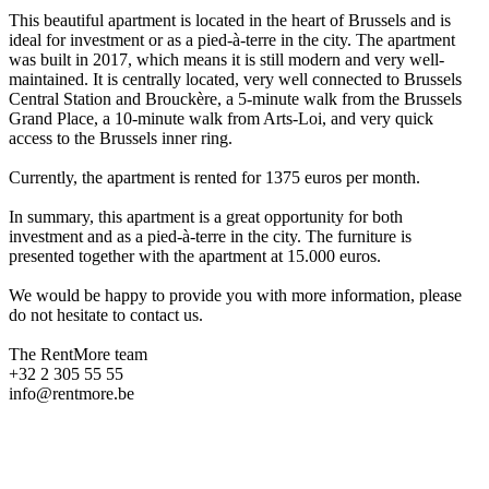
This beautiful apartment is located in the heart of Brussels and is
ideal for investment or as a pied-à-terre in the city. The apartment
was built in 2017, which means it is still modern and very well-
maintained. It is centrally located, very well connected to Brussels
Central Station and Brouckère, a 5-minute walk from the Brussels
Grand Place, a 10-minute walk from Arts-Loi, and very quick
access to the Brussels inner ring.
Currently, the apartment is rented for 1375 euros per month.
In summary, this apartment is a great opportunity for both
investment and as a pied-à-terre in the city. The furniture is
presented together with the apartment at 15.000 euros.
We would be happy to provide you with more information, please
do not hesitate to contact us.
The RentMore team
+32 2 305 55 55
info@rentmore.be