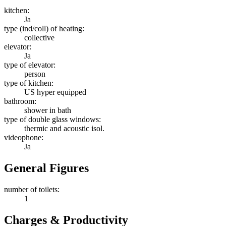
kitchen:
Ja
type (ind/coll) of heating:
collective
elevator:
Ja
type of elevator:
person
type of kitchen:
US hyper equipped
bathroom:
shower in bath
type of double glass windows:
thermic and acoustic isol.
videophone:
Ja
General Figures
number of toilets:
1
Charges & Productivity