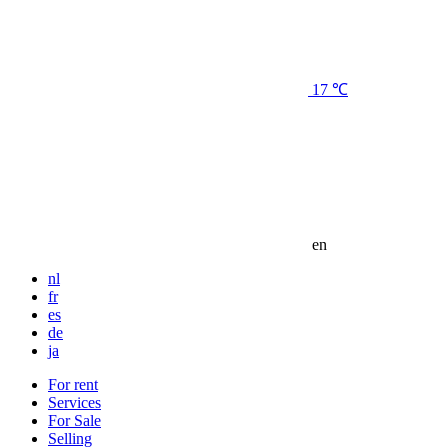
17 ℃
en
nl
fr
es
de
ja
For rent
Services
For Sale
Selling