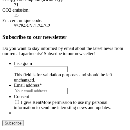
71
CO2 emission:
15
En. cert. unique code:
557843-N-2-24-3-2
Subscribe to our newsletter
Do you want to stay informed by email about the latest news from
our rental apartments? Subscribe to our newsletter!
Instagram
This field is for validation purposes and should be left
unchanged.
Email address
*
Consent
I give RentMore permission to use my personal
information to send me interesting news and updates.