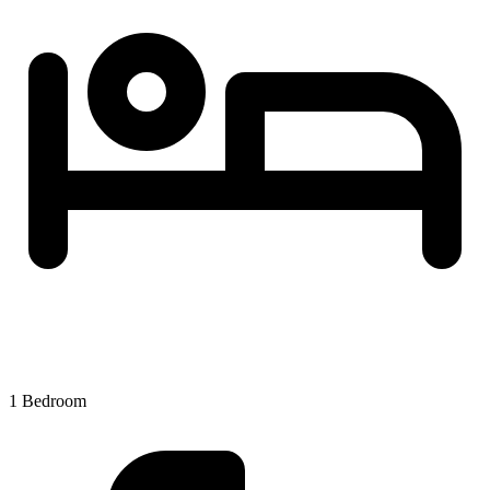
1 Bedroom