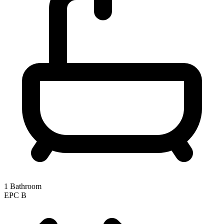
1 Bathroom
EPC
B