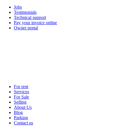
Jobs
Testimonials
Technical support
Pay your invoice online
Owner portal
For rent
Services
For Sale
Selling
About Us
Blog
Parking
Contact us