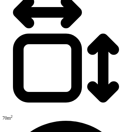
2
70m