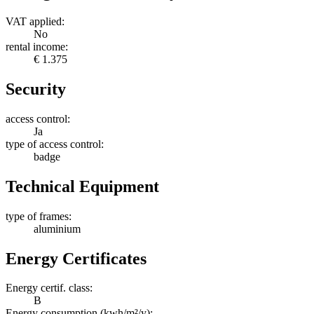
VAT applied:
No
rental income:
€ 1.375
Security
access control:
Ja
type of access control:
badge
Technical Equipment
type of frames:
aluminium
Energy Certificates
Energy certif. class:
B
Energy consumption (kwh/m²/y):