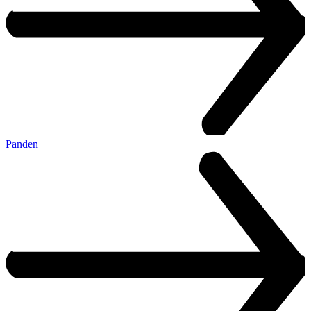
Panden