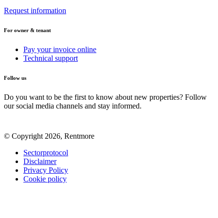
Request information
For owner & tenant
Pay your invoice online
Technical support
Follow us
Do you want to be the first to know about new properties? Follow
our social media channels and stay informed.
© Copyright 2026, Rentmore
Sectorprotocol
Disclaimer
Privacy Policy
Cookie policy