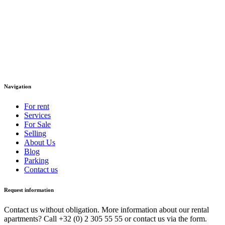
Navigation
For rent
Services
For Sale
Selling
About Us
Blog
Parking
Contact us
Request information
Contact us without obligation. More information about our rental
apartments? Call +32 (0) 2 305 55 55 or contact us via the form.