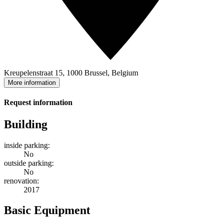
Kreupelenstraat 15, 1000 Brussel, Belgium
More information
Request information
Building
inside parking:
No
outside parking:
No
renovation:
2017
Basic Equipment