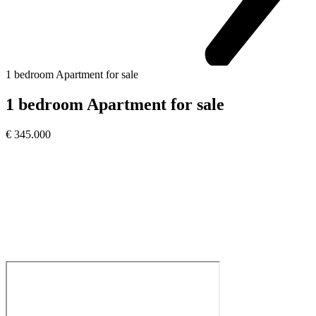
1 bedroom Apartment for sale
1 bedroom Apartment for sale
€ 345.000