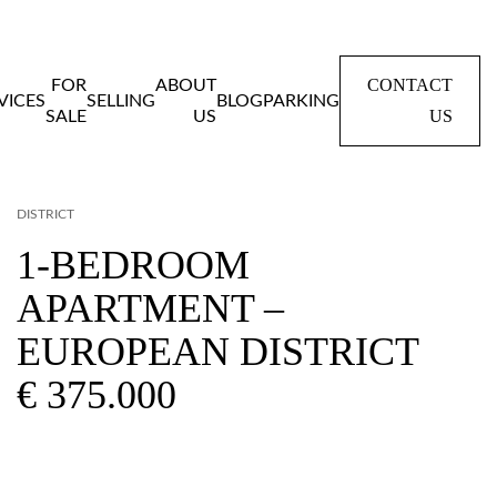
CONTACT
FOR
ABOUT
VICES
SELLING
BLOG
PARKING
US
SALE
US
Home
Panden
1-BEDROOM APARTMENT – EUROPEAN
DISTRICT
1-BEDROOM
APARTMENT –
EUROPEAN DISTRICT
€ 375.000