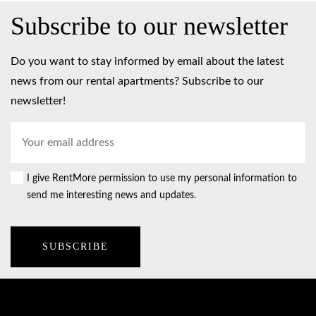
Subscribe to our newsletter
Do you want to stay informed by email about the latest
news from our rental apartments? Subscribe to our
newsletter!
Email
address
*
I give RentMore permission to use my personal information to
Consent
send me interesting news and updates.