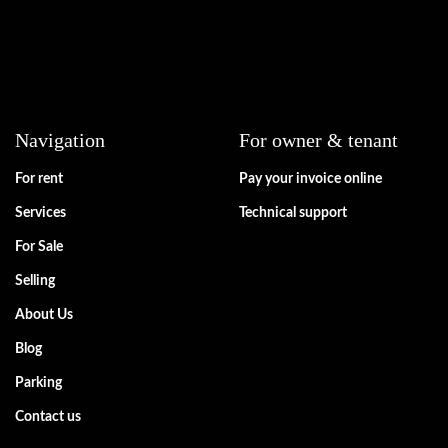
Navigation
For owner & tenant
For rent
Pay your invoice online
Services
Technical support
For Sale
Selling
About Us
Blog
Parking
Contact us