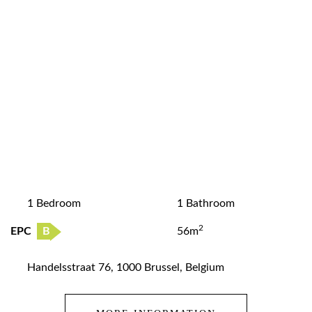
1 Bedroom
1 Bathroom
2
EPC
B
56m
Handelsstraat 76, 1000 Brussel, Belgium