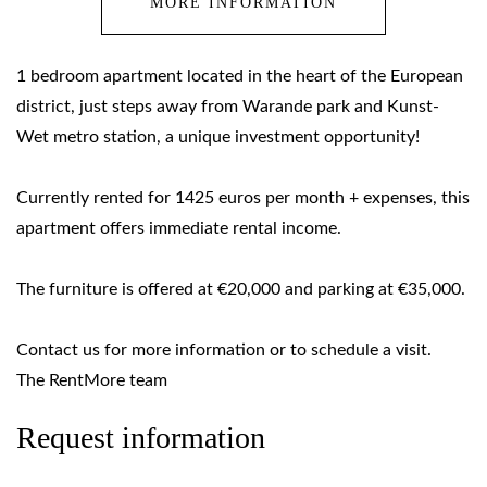
MORE INFORMATION
1 bedroom apartment located in the heart of the European
district, just steps away from Warande park and Kunst-
Wet metro station, a unique investment opportunity!
Currently rented for 1425 euros per month + expenses, this
apartment offers immediate rental income.
The furniture is offered at €20,000 and parking at €35,000.
Contact us for more information or to schedule a visit.
The RentMore team
Request information