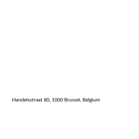
Handelsstraat 80, 1000 Brussel, Belgium