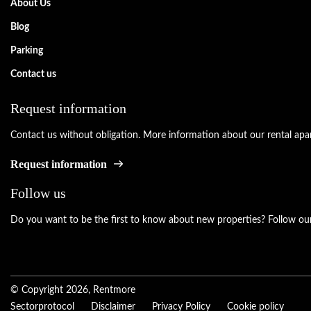
About Us
Blog
Parking
Contact us
Request information
Contact us without obligation. More information about our rental apar
Request information
Follow us
Do you want to be the first to know about new properties? Follow our
© Copyright 2026, Rentmore
Sectorprotocol
Disclaimer
Privacy Policy
Cookie policy