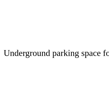
Home
Panden
Underground parking space for sale
Underground parking space fo