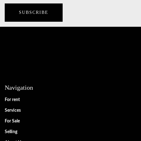
Navigation
For rent
Services
For Sale
Selling