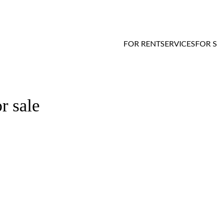
FOR RENT
SERVICES
FOR 
r sale