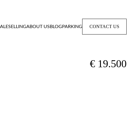
CONTACT US
SALE
SELLING
ABOUT US
BLOG
PARKING
€ 19.500