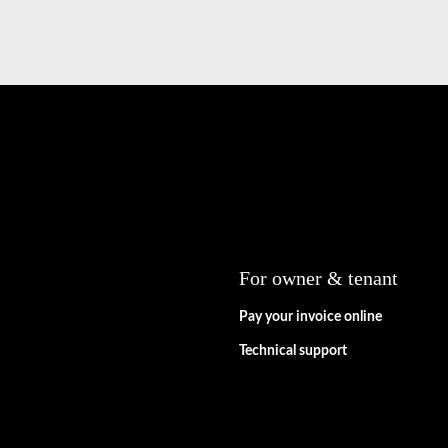
For owner & tenant
Pay your invoice online
Technical support