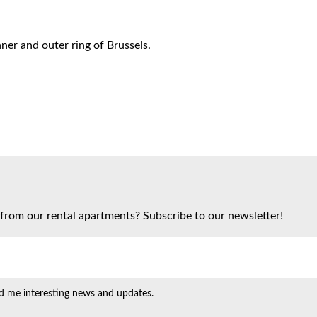
ner and outer ring of Brussels.
from our rental apartments? Subscribe to our newsletter!
d me interesting news and updates.