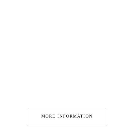
MORE INFORMATION