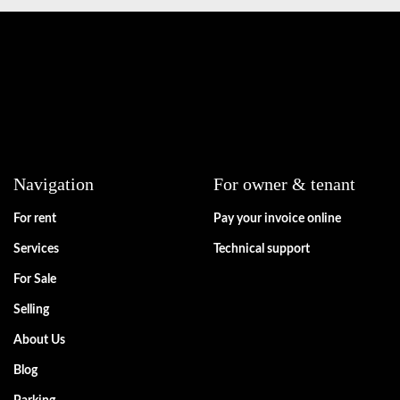
Navigation
For owner & tenant
For rent
Pay your invoice online
Services
Technical support
For Sale
Selling
About Us
Blog