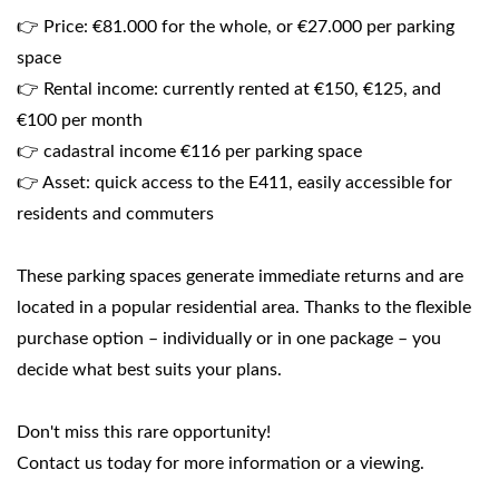
👉 Price: €81.000 for the whole, or €27.000 per parking
space
👉 Rental income: currently rented at €150, €125, and
€100 per month
👉 cadastral income €116 per parking space
👉 Asset: quick access to the E411, easily accessible for
residents and commuters
These parking spaces generate immediate returns and are
located in a popular residential area. Thanks to the flexible
purchase option – individually or in one package – you
decide what best suits your plans.
Don't miss this rare opportunity!
Contact us today for more information or a viewing.