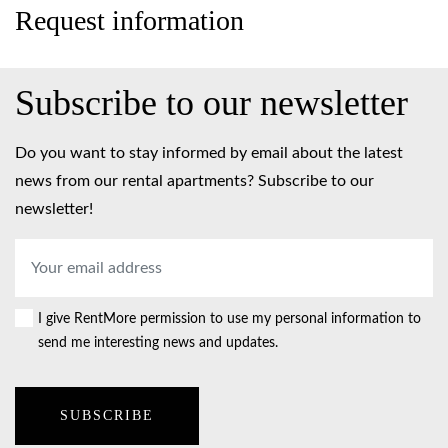
Request information
Subscribe to our newsletter
Do you want to stay informed by email about the latest
news from our rental apartments? Subscribe to our
newsletter!
Email
address
*
I give RentMore permission to use my personal information to
Consent
send me interesting news and updates.