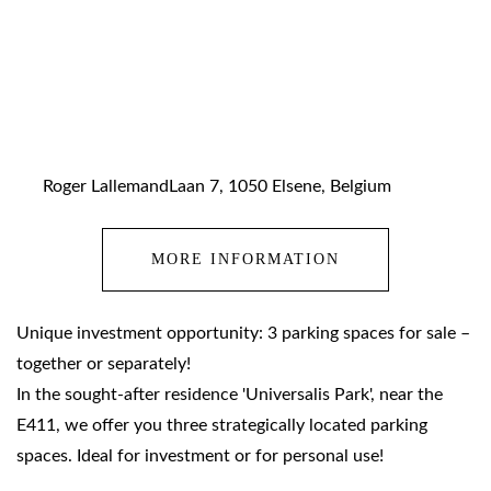
Roger LallemandLaan 7, 1050 Elsene, Belgium
MORE INFORMATION
Unique investment opportunity: 3 parking spaces for sale –
together or separately!
In the sought-after residence 'Universalis Park', near the
E411, we offer you three strategically located parking
spaces. Ideal for investment or for personal use!