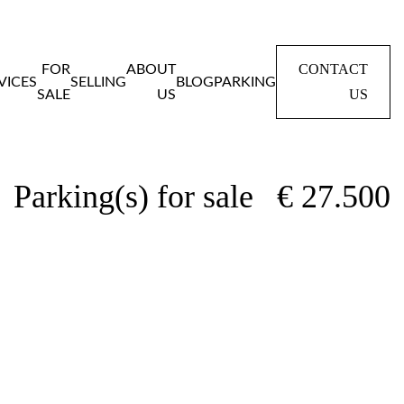
CONTACT
FOR
ABOUT
VICES
SELLING
BLOG
PARKING
US
SALE
US
Home
Panden
Parking(s) for sale
Parking(s) for sale
€ 27.500