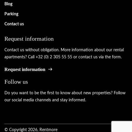
Blog
Parking
Contact us
Request information
Contact us without obligation. More information about our rental
apartments? Call +32 (0) 2 305 55 55 or contact us via the form.
Request information
Follow us
Do you want to be the first to know about new properties? Follow
our social media channels and stay informed.
© Copyright 2026, Rentmore