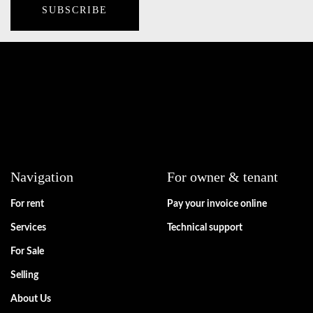
Navigation
For owner & tenant
For rent
Pay your invoice online
Services
Technical support
For Sale
Selling
About Us