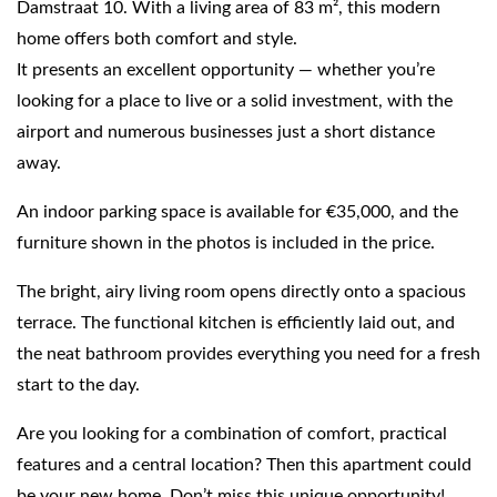
Damstraat 10. With a living area of 83 m², this modern
home offers both comfort and style.
It presents an excellent opportunity — whether you’re
looking for a place to live or a solid investment, with the
airport and numerous businesses just a short distance
away.
An indoor parking space is available for €35,000, and the
furniture shown in the photos is included in the price.
The bright, airy living room opens directly onto a spacious
terrace. The functional kitchen is efficiently laid out, and
the neat bathroom provides everything you need for a fresh
start to the day.
Are you looking for a combination of comfort, practical
features and a central location? Then this apartment could
be your new home. Don’t miss this unique opportunity!