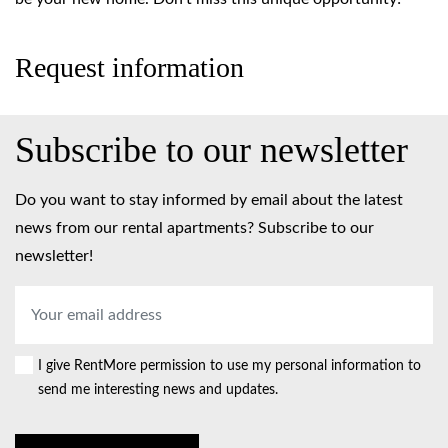
Request information
Subscribe to our newsletter
Do you want to stay informed by email about the latest
news from our rental apartments? Subscribe to our
newsletter!
Email
address
*
I give RentMore permission to use my personal information to
Consent
send me interesting news and updates.