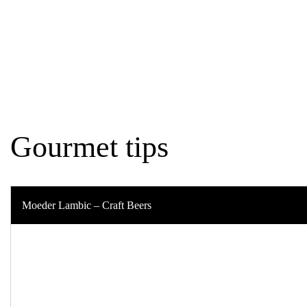
Home
Best of Belgium
Gourmet tips
Gourmet tips
Moeder Lambic – Craft Beers