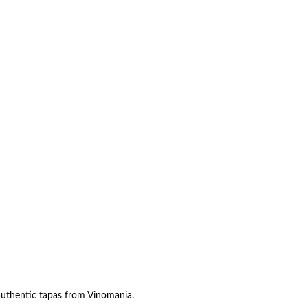
authentic tapas from Vinomania.