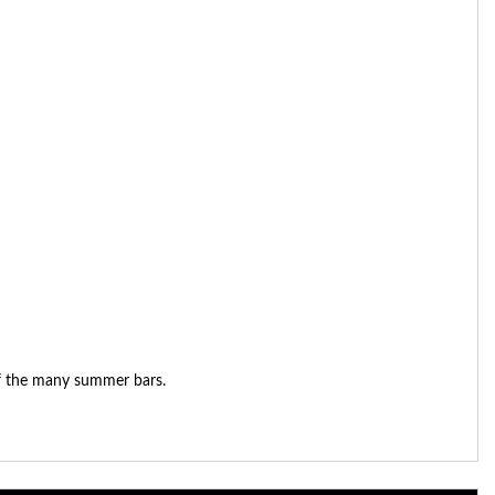
 of the many summer bars.