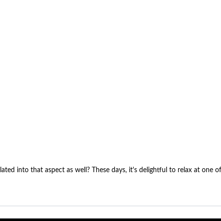
lated into that aspect as well? These days, it's delightful to relax at one