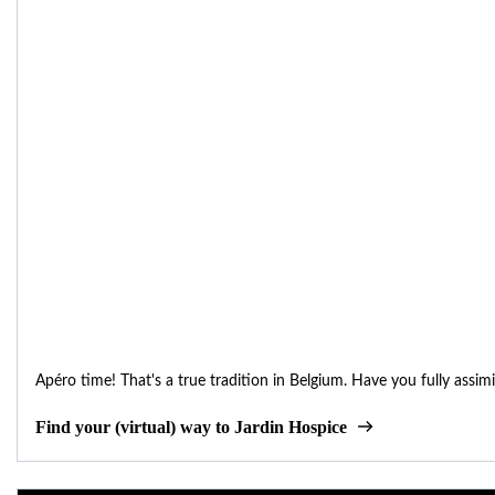
Apéro time! That's a true tradition in Belgium. Have you fully assimi
Find your (virtual) way to Jardin Hospice