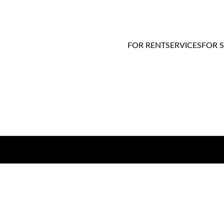
FOR RENT
SERVICES
FOR 