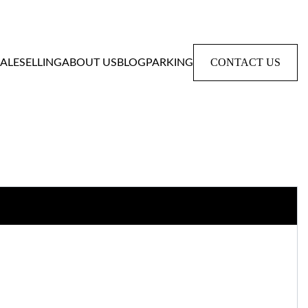
CONTACT US
SALE
SELLING
ABOUT US
BLOG
PARKING