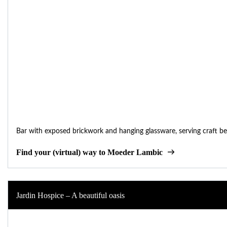
Bar with exposed brickwork and hanging glassware, serving craft be
Find your (virtual) way to Moeder Lambic
Jardin Hospice – A beautiful oasis