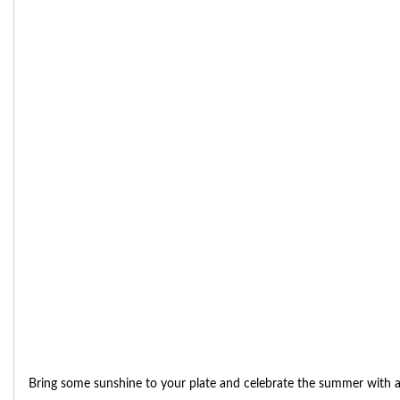
Bring some sunshine to your plate and celebrate the summer with 