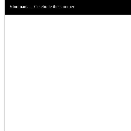
Vinomania – Celebrate the summer