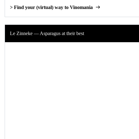
> Find your (virtual) way to Vinomania
Le Zinneke — Asparagus at their best