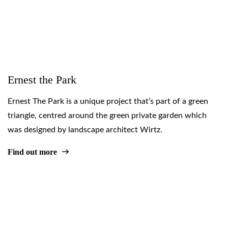
Ernest the Park
Ernest The Park is a unique project that’s part of a green
triangle, centred around the green private garden which
was designed by landscape architect Wirtz.
Find out more