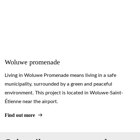
Woluwe promenade
Living in Woluwe Promenade means living in a safe
municipality, surrounded by a green and peaceful
environment. This project is located in Woluwe-Saint-
Étienne near the airport.
Find out more