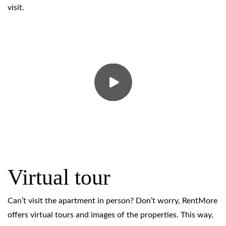
visit.
Virtual tour
Can’t visit the apartment in person? Don’t worry, RentMore
offers virtual tours and images of the properties. This way,