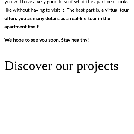
you will have a very good idea of what the apartment looks
like without having to visit it. The best part is,
a virtual tour
offers you as many details as a real-life tour in the
apartment itself
.
We hope to see you soon. Stay healthy!
Discover our projects