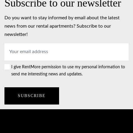
Subscribe to our newsletter
Do you want to stay informed by email about the latest
news from our rental apartments? Subscribe to our
newsletter!
Email
address
*
I give RentMore permission to use my personal information to
Consent
send me interesting news and updates.