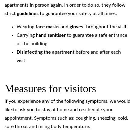
apartments in person again. In order to do so, they follow
strict guidelines
to guarantee your safety at all times:
Wearing
face masks
and
gloves
throughout the visit
Carrying
hand sanitiser
to guarantee a safe entrance
of the building
Disinfecting the apartment
before and after each
visit
Measures for visitors
If you experience any of the following symptoms, we would
like to ask you to stay at home and reschedule your
appointment. Symptoms such as: coughing, sneezing, cold,
sore throat and rising body temperature.