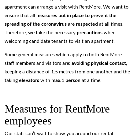
apartment can arrange a visit with RentMore. We want to
ensure that all
measures put in place to prevent the
spreading of the coronavirus
are
respected
at all times.
Therefore, we take the necessary
precautions
when
welcoming candidate tenants to visit an apartment.
Some general measures which apply to both RentMore
staff members and visitors are:
avoiding physical contact
,
keeping a distance of 1.5 metres from one another and the
taking
elevators
with
max.1 person
at a time.
Measures for RentMore
employees
Our staff can’t wait to show you around our rental