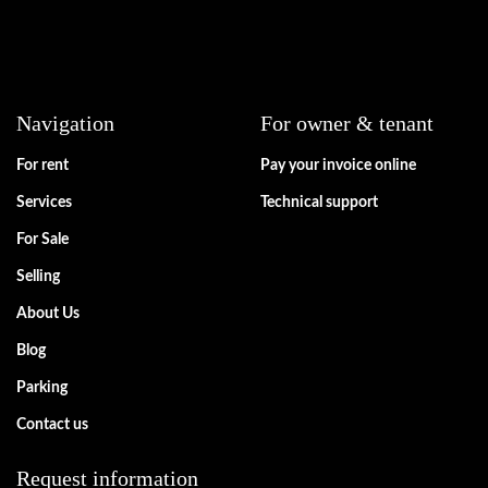
Navigation
For owner & tenant
For rent
Pay your invoice online
Services
Technical support
For Sale
Selling
About Us
Blog
Parking
Contact us
Request information