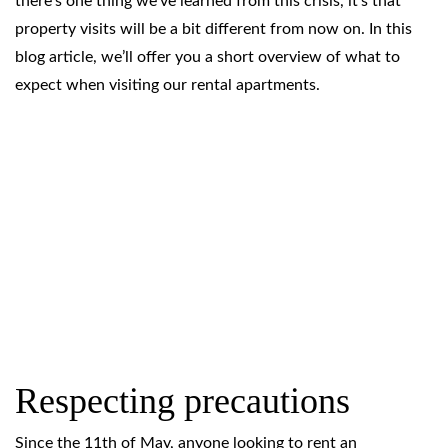
there’s one thing we’ve learned from this crisis, it’s that
property visits will be a bit different from now on. In this
blog article, we’ll offer you a short overview of what to
expect when visiting our rental apartments.
Respecting precautions
Since the 11th of May, anyone looking to rent an