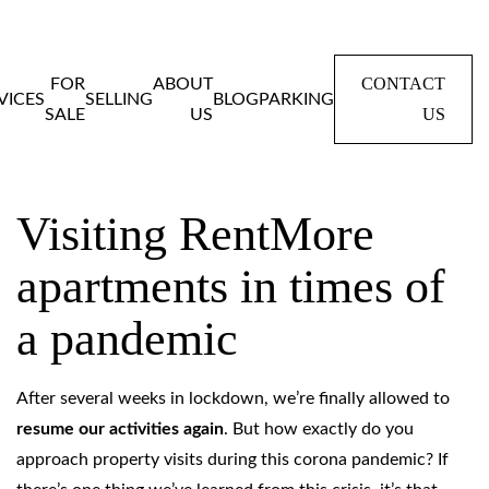
CONTACT
FOR
ABOUT
VICES
SELLING
BLOG
PARKING
US
SALE
US
Home
Blog
Visiting RentMore apartments in times of a pandemic
Visiting RentMore
apartments in times of
a pandemic
After several weeks in lockdown, we’re finally allowed to
resume our activities
again
. But how exactly do you
approach property visits during this corona pandemic? If