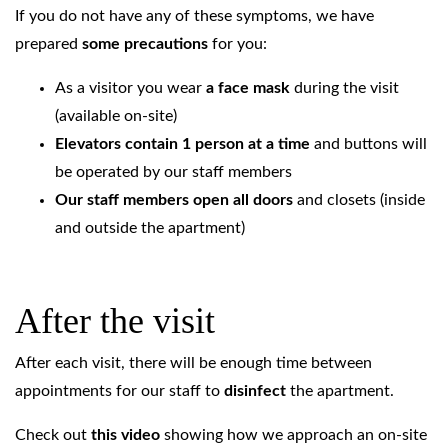
If you do not have any of these symptoms, we have
prepared
some precautions
for you:
As a visitor you wear
a face mask
during the visit
(available on-site)
Elevators contain 1 person at a time
and buttons will
be operated by our staff members
Our staff members open all doors
and closets (inside
and outside the apartment)
After the visit
After each visit, there will be enough time between
appointments for our staff to
disinfect
the apartment.
Check out
this video
showing how we approach an on-site