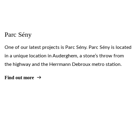
Parc Sény
One of our latest projects is Parc Sény. Parc Sény is located
in a unique location in Auderghem, a stone’s throw from
the highway and the Herrmann Debroux metro station.
Find out more