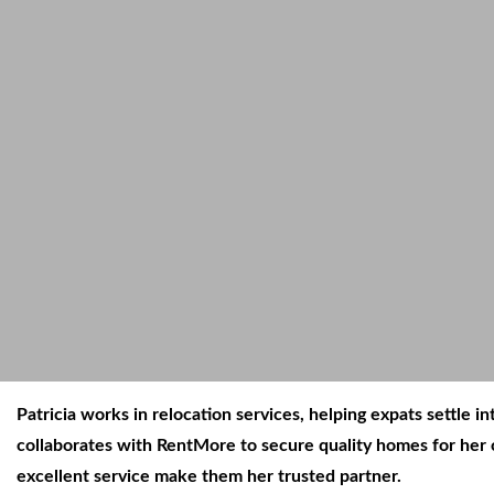
Patricia works in relocation services, helping expats settle
collaborates with RentMore to secure quality homes for her c
excellent service make them her trusted partner.