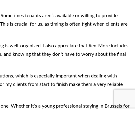
 Sometimes tenants aren’t available or willing to provide
 is crucial for us, as timing is often tight when clients are
g is well-organized. I also appreciate that RentMore includes
gh, and knowing that they don’t have to worry about the final
lutions, which is especially important when dealing with
r my clients from start to finish make them a very reliable
 one. Whether it’s a young professional staying in Brussels for
sy to recommend them because I know my clients will be in good