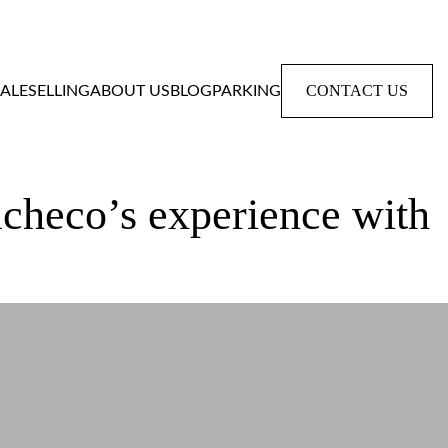
CONTACT US
SALE
SELLING
ABOUT US
BLOG
PARKING
acheco’s experience with