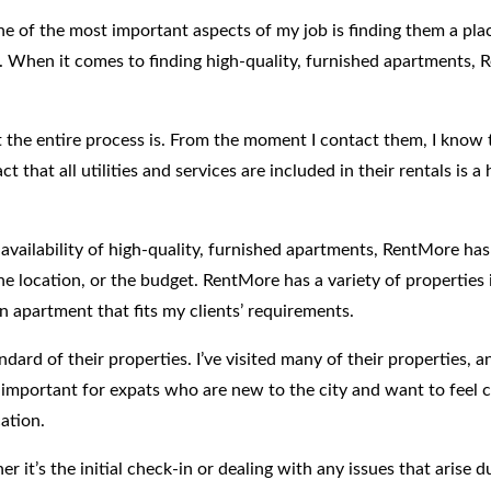
ne of the most important aspects of my job is finding them a pla
s. When it comes to finding high-quality, furnished apartments, 
he entire process is. From the moment I contact them, I know th
t that all utilities and services are included in their rentals is 
availability of high-quality, furnished apartments, RentMore has
he location, or the budget. RentMore has a variety of properties i
n apartment that fits my clients’ requirements.
dard of their properties. I’ve visited many of their properties, 
rly important for expats who are new to the city and want to fee
ation.
er it’s the initial check-in or dealing with any issues that arise 