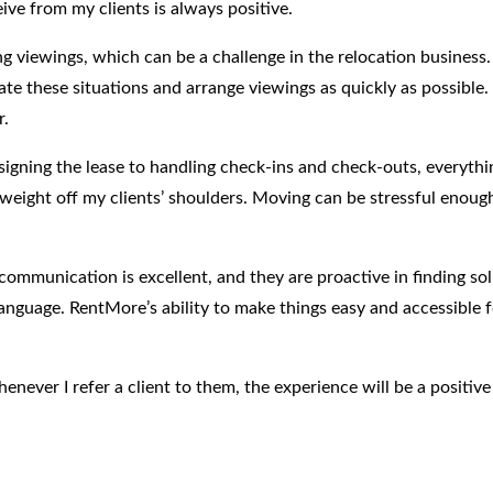
ve from my clients is always positive.
ng viewings, which can be a challenge in the relocation business.
hese situations and arrange viewings as quickly as possible. This
r.
igning the lease to handling check-ins and check-outs, everythin
ge weight off my clients’ shoulders. Moving can be stressful enou
communication is excellent, and they are proactive in finding so
nguage. RentMore’s ability to make things easy and accessible fo
never I refer a client to them, the experience will be a positive
ed home, RentMore’s properties and service is excellent. It’s ea