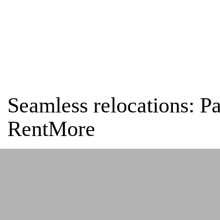
Home
Testimonials
Seamless relocations: Patricia Gonzalez Antón-P
Seamless relocations: P
RentMore