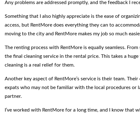
Any problems are addressed promptly, and the feedback I recei
Something that I also highly appreciate is the ease of organizi
access, but RentMore does everything they can to accommodate t
moving to the city and RentMore makes my job so much easie
The renting process with RentMore is equally seamless. From s
the final cleaning service in the rental price. This takes a hu
cleaning is a real relief for them.
Another key aspect of RentMore’s service is their team. Their 
expats who may not be familiar with the local procedures or la
partner.
I’ve worked with RentMore for a long time, and I know that whe
a few years or a family looking for a comfortable, well-locat
hands.”