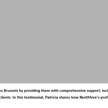
 into Brussels by providing them with comprehensive support, i
lients. In this testimonial, Patricia shares how RentMore’s pr