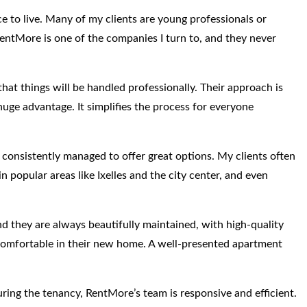
ce to live. Many of my clients are young professionals or
RentMore is one of the companies I turn to, and they never
at things will be handled professionally. Their approach is
a huge advantage. It simplifies the process for everyone
 consistently managed to offer great options. My clients often
n popular areas like Ixelles and the city center, and even
and they are always beautifully maintained, with high-quality
l comfortable in their new home. A well-presented apartment
during the tenancy, RentMore’s team is responsive and efficient.