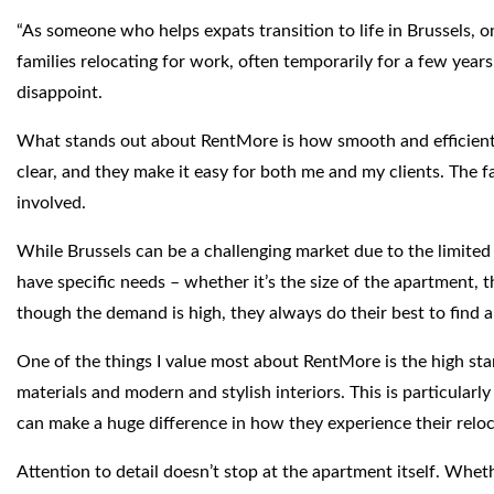
“As someone who helps expats transition to life in Brussels, o
families relocating for work, often temporarily for a few year
disappoint.
What stands out about RentMore is how smooth and efficient t
clear, and they make it easy for both me and my clients. The fac
involved.
While Brussels can be a challenging market due to the limited 
have specific needs – whether it’s the size of the apartment, t
though the demand is high, they always do their best to find a
One of the things I value most about RentMore is the high stan
materials and modern and stylish interiors. This is particula
can make a huge difference in how they experience their reloc
Attention to detail doesn’t stop at the apartment itself. Wheth