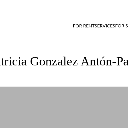
FOR RENT
SERVICES
FOR 
acheco’s experience with RentMore
atricia Gonzalez Antón-P