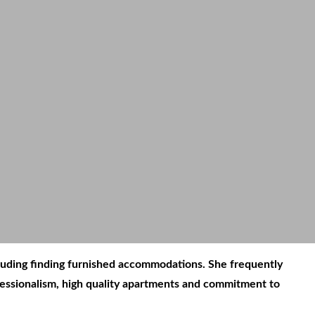
ncluding finding furnished accommodations. She frequently
ofessionalism, high quality apartments and commitment to