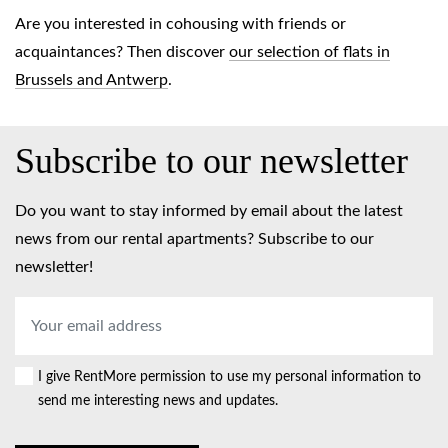
Are you interested in cohousing with friends or
acquaintances? Then discover
our selection of flats in
Brussels and Antwerp
.
Subscribe to our newsletter
Do you want to stay informed by email about the latest
news from our rental apartments? Subscribe to our
newsletter!
Email
address
*
I give RentMore permission to use my personal information to
Consent
send me interesting news and updates.