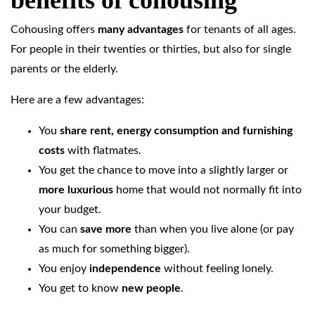
benefits of cohousing
Cohousing offers
many advantages
for tenants of all ages.
For people in their twenties or thirties, but also for single
parents or the elderly.
Here are a few advantages:
You
share rent, energy consumption and furnishing
costs
with flatmates.
You get the chance to move into a slightly larger or
more luxurious
home that would not normally fit into
your budget.
You can
save more
than when you live alone (or pay
as much for something bigger).
You enjoy
independence
without feeling lonely.
You get to know
new people
.