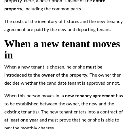
property. Here, a description is made of the
entire
property
, including the common parts.
The costs of the inventory of fixtures and the new tenancy
agreement are paid by the new and departing tenant.
When a new tenant moves
in
When a new tenant is chosen, he or she
must be
introduced to the owner of the property
. The owner then
decides whether the candidate tenant is approved or not.
When this person moves in, a
new tenancy agreement
has
to be established between the owner, the new and the
existing tenant(s). The new tenant enters into a contract of
at least one year
and must prove that he or she is able to
pay the monthly charges.