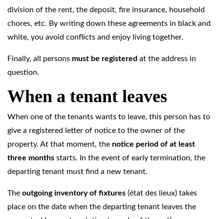
division of the rent, the deposit, fire insurance, household
chores, etc. By writing down these agreements in black and
white, you avoid conflicts and enjoy living together.
Finally, all persons
must be registered
at the address in
question.
When a tenant leaves
When one of the tenants wants to leave, this person has to
give a registered letter of notice to the owner of the
property. At that moment, the
notice period of at least
three months
starts. In the event of early termination, the
departing tenant must find a new tenant.
The
outgoing
inventory of fixtures
(état des lieux)
takes
place on the date when the departing tenant leaves the