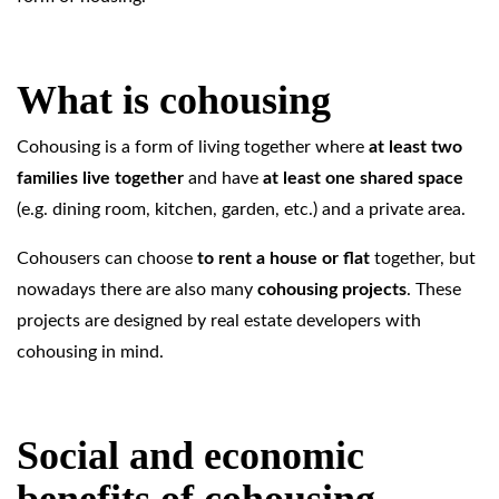
What is cohousing
Cohousing is a form of living together where
at least two
families live together
and have
at least one shared space
(e.g. dining room, kitchen, garden, etc.) and a private area.
Cohousers can choose
to rent a house or flat
together, but
nowadays there are also many
cohousing projects
. These
projects are designed by real estate developers with
cohousing in mind.
Social and economic