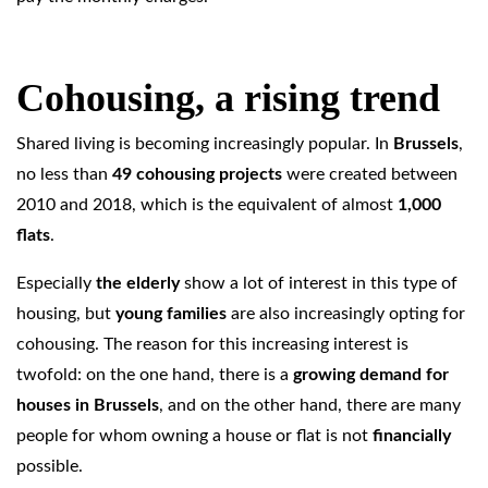
Cohousing, a rising trend
Shared living is becoming increasingly popular. In
Brussels
,
no less than
49 cohousing projects
were created between
2010 and 2018, which is the equivalent of almost
1,000
flats
.
Especially
the elderly
show a lot of interest in this type of
housing, but
young families
are also increasingly opting for
cohousing. The reason for this increasing interest is
twofold: on the one hand, there is a
growing demand for
houses in Brussels
, and on the other hand, there are many
people for whom owning a house or flat is not
financially
possible.