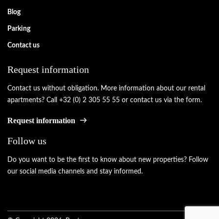
Blog
Parking
Contact us
Request information
Contact us without obligation. More information about our rental
apartments? Call +32 (0) 2 305 55 55 or contact us via the form.
Request information
Follow us
Do you want to be the first to know about new properties? Follow
our social media channels and stay informed.