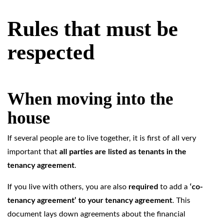
Rules that must be
respected
When moving into the
house
If several people are to live together, it is first of all very
important that
all parties are listed as tenants in the
tenancy agreement
.
If you live with others, you are also
required
to add a
‘co-
tenancy agreement’ to your tenancy agreement
. This
document lays down agreements about the financial