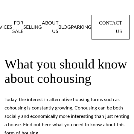
CONTACT
FOR
ABOUT
VICES
SELLING
BLOG
PARKING
US
SALE
US
Home
Blog
What you should know about cohousing
What you should know
about cohousing
Today, the interest in alternative housing forms such as
cohousing is constantly growing. Cohousing can be both
socially and economically more interesting than just renting
a house. Find out here what you need to know about this
form of housing.