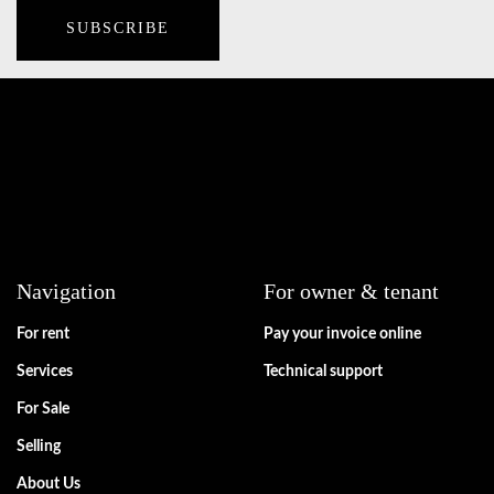
Navigation
For owner & tenant
For rent
Pay your invoice online
Services
Technical support
For Sale
Selling
About Us